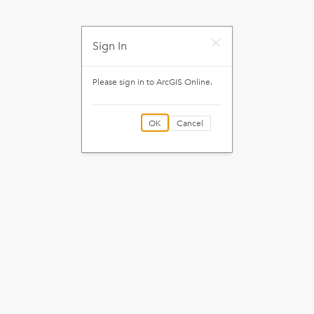
Sign In
Please sign in to
ArcGIS Online
.
OK
Cancel